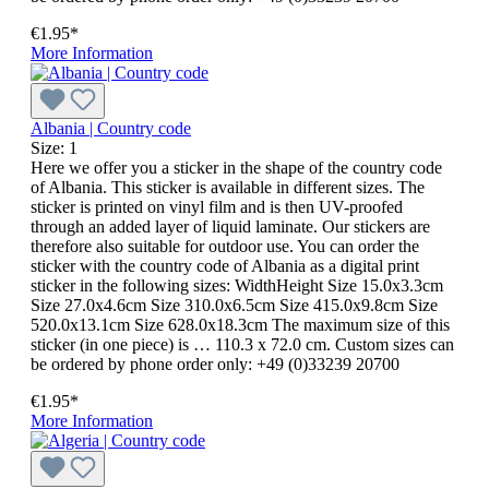
€1.95*
More Information
Albania | Country code
Size:
1
Here we offer you a sticker in the shape of the country code
of Albania. This sticker is available in different sizes. The
sticker is printed on vinyl film and is then UV-proofed
through an added layer of liquid laminate. Our stickers are
therefore also suitable for outdoor use. You can order the
sticker with the country code of Albania as a digital print
sticker in the following sizes: WidthHeight Size 15.0x3.3cm
Size 27.0x4.6cm Size 310.0x6.5cm Size 415.0x9.8cm Size
520.0x13.1cm Size 628.0x18.3cm The maximum size of this
sticker (in one piece) is … 110.3 x 72.0 cm. Custom sizes can
be ordered by phone order only: +49 (0)33239 20700
€1.95*
More Information