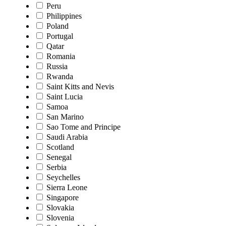
Peru
Philippines
Poland
Portugal
Qatar
Romania
Russia
Rwanda
Saint Kitts and Nevis
Saint Lucia
Samoa
San Marino
Sao Tome and Principe
Saudi Arabia
Scotland
Senegal
Serbia
Seychelles
Sierra Leone
Singapore
Slovakia
Slovenia