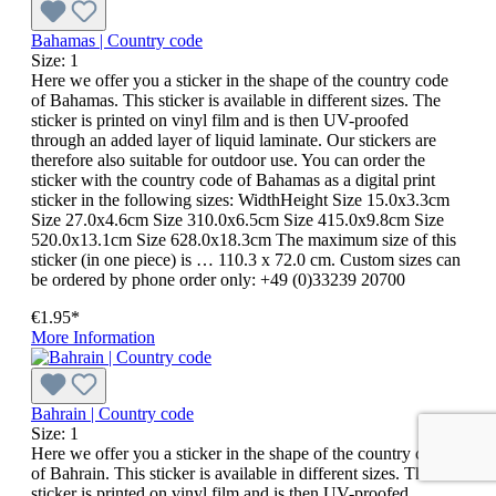
Bahamas | Country code
Size:
1
Here we offer you a sticker in the shape of the country code
of Bahamas. This sticker is available in different sizes. The
sticker is printed on vinyl film and is then UV-proofed
through an added layer of liquid laminate. Our stickers are
therefore also suitable for outdoor use. You can order the
sticker with the country code of Bahamas as a digital print
sticker in the following sizes: WidthHeight Size 15.0x3.3cm
Size 27.0x4.6cm Size 310.0x6.5cm Size 415.0x9.8cm Size
520.0x13.1cm Size 628.0x18.3cm The maximum size of this
sticker (in one piece) is … 110.3 x 72.0 cm. Custom sizes can
be ordered by phone order only: +49 (0)33239 20700
€1.95*
More Information
Bahrain | Country code
Size:
1
Here we offer you a sticker in the shape of the country code
of Bahrain. This sticker is available in different sizes. The
sticker is printed on vinyl film and is then UV-proofed