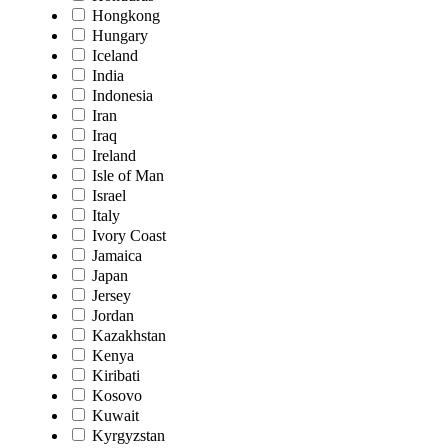
Hongkong
Hungary
Iceland
India
Indonesia
Iran
Iraq
Ireland
Isle of Man
Israel
Italy
Ivory Coast
Jamaica
Japan
Jersey
Jordan
Kazakhstan
Kenya
Kiribati
Kosovo
Kuwait
Kyrgyzstan