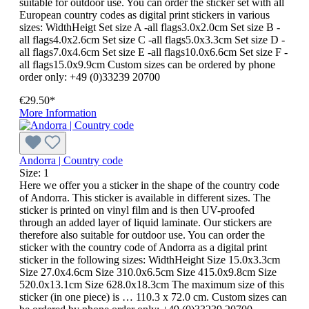
suitable for outdoor use. You can order the sticker set with all
European country codes as digital print stickers in various
sizes: WidthHeigt Set size A -all flags3.0x2.0cm Set size B -
all flags4.0x2.6cm Set size C -all flags5.0x3.3cm Set size D -
all flags7.0x4.6cm Set size E -all flags10.0x6.6cm Set size F -
all flags15.0x9.9cm Custom sizes can be ordered by phone
order only: +49 (0)33239 20700
€29.50*
More Information
Andorra | Country code
Size:
1
Here we offer you a sticker in the shape of the country code
of Andorra. This sticker is available in different sizes. The
sticker is printed on vinyl film and is then UV-proofed
through an added layer of liquid laminate. Our stickers are
therefore also suitable for outdoor use. You can order the
sticker with the country code of Andorra as a digital print
sticker in the following sizes: WidthHeight Size 15.0x3.3cm
Size 27.0x4.6cm Size 310.0x6.5cm Size 415.0x9.8cm Size
520.0x13.1cm Size 628.0x18.3cm The maximum size of this
sticker (in one piece) is … 110.3 x 72.0 cm. Custom sizes can