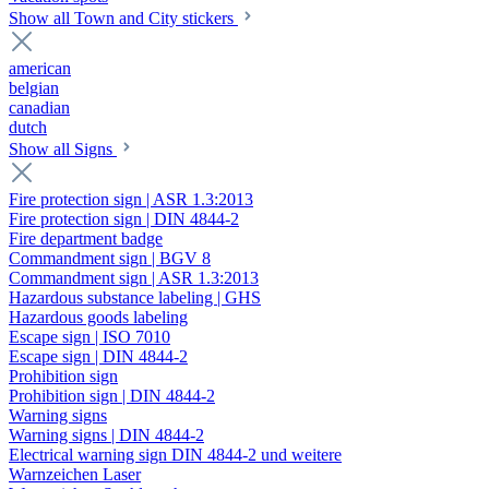
Show all Town and City stickers
american
belgian
canadian
dutch
Show all Signs
Fire protection sign | ASR 1.3:2013
Fire protection sign | DIN 4844-2
Fire department badge
Commandment sign | BGV 8
Commandment sign | ASR 1.3:2013
Hazardous substance labeling | GHS
Hazardous goods labeling
Escape sign | ISO 7010
Escape sign | DIN 4844-2
Prohibition sign
Prohibition sign | DIN 4844-2
Warning signs
Warning signs | DIN 4844-2
Electrical warning sign DIN 4844-2 und weitere
Warnzeichen Laser