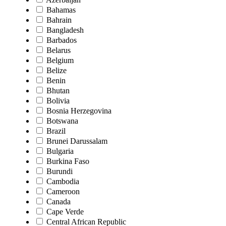
Bahamas
Bahrain
Bangladesh
Barbados
Belarus
Belgium
Belize
Benin
Bhutan
Bolivia
Bosnia Herzegovina
Botswana
Brazil
Brunei Darussalam
Bulgaria
Burkina Faso
Burundi
Cambodia
Cameroon
Canada
Cape Verde
Central African Republic