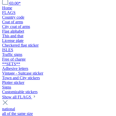
€0.00*
Home
FLAGS
Country code
Coat of arms
City coat of arms
Flag alphabet
This and that
License plate
Checkered flag sticker
ISLES
Traffic signs
Free of charge
**SETS**
Adhesive letters
Vintage - Suitcase sticker
Town and City stickers
Plotter sticker
Signs
Customizable stickers
Show all FLAGS
national
all of the same size