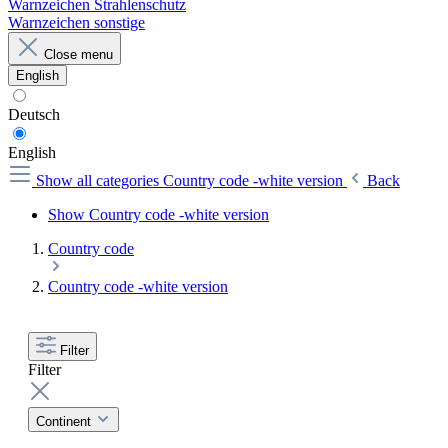
Warnzeichen Strahlenschutz
Warnzeichen sonstige
Close menu
English
Deutsch
English
Show all categories
Country code -white version
Back
Show Country code -white version
Country code
Country code -white version
Filter
Filter
Continent