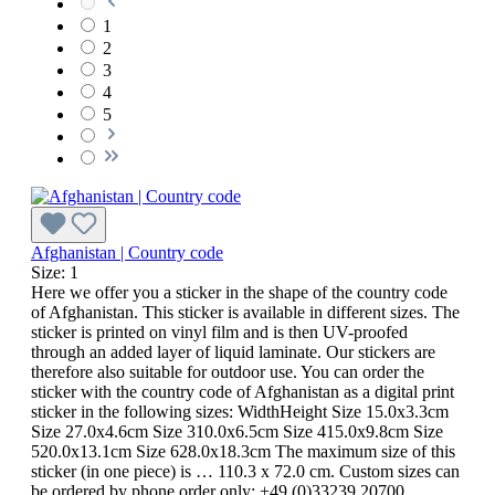
1
2
3
4
5
Afghanistan | Country code
Size:
1
Here we offer you a sticker in the shape of the country code
of Afghanistan. This sticker is available in different sizes. The
sticker is printed on vinyl film and is then UV-proofed
through an added layer of liquid laminate. Our stickers are
therefore also suitable for outdoor use. You can order the
sticker with the country code of Afghanistan as a digital print
sticker in the following sizes: WidthHeight Size 15.0x3.3cm
Size 27.0x4.6cm Size 310.0x6.5cm Size 415.0x9.8cm Size
520.0x13.1cm Size 628.0x18.3cm The maximum size of this
sticker (in one piece) is … 110.3 x 72.0 cm. Custom sizes can
be ordered by phone order only: +49 (0)33239 20700