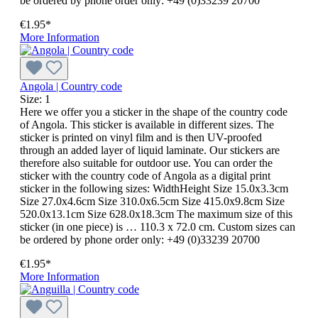
be ordered by phone order only: +49 (0)33239 20700
€1.95*
More Information
Angola | Country code
Size:
1
Here we offer you a sticker in the shape of the country code
of Angola. This sticker is available in different sizes. The
sticker is printed on vinyl film and is then UV-proofed
through an added layer of liquid laminate. Our stickers are
therefore also suitable for outdoor use. You can order the
sticker with the country code of Angola as a digital print
sticker in the following sizes: WidthHeight Size 15.0x3.3cm
Size 27.0x4.6cm Size 310.0x6.5cm Size 415.0x9.8cm Size
520.0x13.1cm Size 628.0x18.3cm The maximum size of this
sticker (in one piece) is … 110.3 x 72.0 cm. Custom sizes can
be ordered by phone order only: +49 (0)33239 20700
€1.95*
More Information