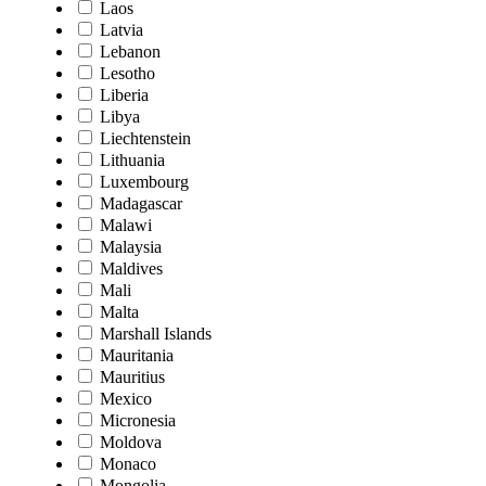
Laos
Latvia
Lebanon
Lesotho
Liberia
Libya
Liechtenstein
Lithuania
Luxembourg
Madagascar
Malawi
Malaysia
Maldives
Mali
Malta
Marshall Islands
Mauritania
Mauritius
Mexico
Micronesia
Moldova
Monaco
Mongolia