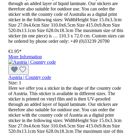
through an added layer of liquid laminate. Our stickers are
therefore also suitable for outdoor use. You can order the
sticker with the country code of Australia as a digital print
sticker in the following sizes: WidthHeight Size 15.0x3.3cm
Size 27.0x4.6cm Size 310.0x6.5cm Size 415.0x9.8cm Size
520.0x13.1cm Size 628.0x18.3cm The maximum size of this
sticker (in one piece) is … 110.3 x 72.0 cm. Custom sizes can
be ordered by phone order only: +49 (0)33239 20700
€1.95*
More Information
Austria | Country code
Size:
1
Here we offer you a sticker in the shape of the country code
of Austria. This sticker is available in different sizes. The
sticker is printed on vinyl film and is then UV-proofed
through an added layer of liquid laminate. Our stickers are
therefore also suitable for outdoor use. You can order the
sticker with the country code of Austria as a digital print
sticker in the following sizes: WidthHeight Size 15.0x3.3cm
Size 27.0x4.6cm Size 310.0x6.5cm Size 415.0x9.8cm Size
520.0x13.1cm Size 628.0x18.3cm The maximum size of this