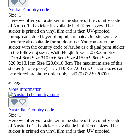
Aruba | Country code
Size:
1
Here we offer you a sticker in the shape of the country code
of Aruba. This sticker is available in different sizes. The
sticker is printed on vinyl film and is then UV-proofed
through an added layer of liquid laminate. Our stickers are
therefore also suitable for outdoor use. You can order the
sticker with the country code of Aruba as a digital print sticker
in the following sizes: WidthHeight Size 15.0x3.3cm Size
27.0x4.6cm Size 310.0x6.5cm Size 415.0x9.8cm Size
520.0x13.1cm Size 628.0x18.3cm The maximum size of this
sticker (in one piece) is … 110.3 x 72.0 cm. Custom sizes can
be ordered by phone order only: +49 (0)33239 20700
€1.95*
More Information
Australia | Country code
Size:
1
Here we offer you a sticker in the shape of the country code
of Australia. This sticker is available in different sizes. The
sticker is printed on vinyl film and is then UV-proofed