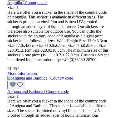
Anguilla | Country code
Size:
1
Here we offer you a sticker in the shape of the country code
of Anguilla. This sticker is available in different sizes. The
sticker is printed on vinyl film and is then UV-proofed
through an added layer of liquid laminate. Our stickers are
therefore also suitable for outdoor use. You can order the
sticker with the country code of Anguilla as a digital print
sticker in the following sizes: WidthHeight Size 15.0x3.3cm
Size 27.0x4.6cm Size 310.0x6.5cm Size 415.0x9.8cm Size
520.0x13.1cm Size 628.0x18.3cm The maximum size of this
sticker (in one piece) is … 110.3 x 72.0 cm. Custom sizes can
be ordered by phone order only: +49 (0)33239 20700
€1.95*
More Information
Antigua and Barbuda | Country code
Size:
1
Here we offer you a sticker in the shape of the country code
of Antigua and Barbuda. This sticker is available in different
sizes. The sticker is printed on vinyl film and is then UV-
proofed through an added layer of liquid laminate. Our