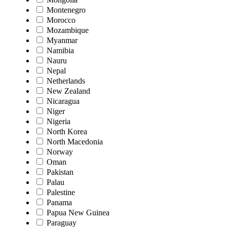
Montenegro
Morocco
Mozambique
Myanmar
Namibia
Nauru
Nepal
Netherlands
New Zealand
Nicaragua
Niger
Nigeria
North Korea
North Macedonia
Norway
Oman
Pakistan
Palau
Palestine
Panama
Papua New Guinea
Paraguay