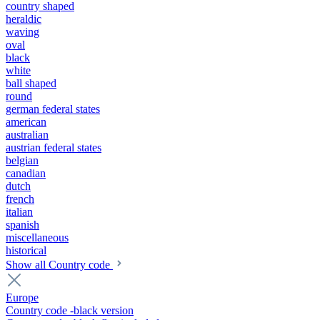
country shaped
heraldic
waving
oval
black
white
ball shaped
round
german federal states
american
australian
austrian federal states
belgian
canadian
dutch
french
italian
spanish
miscellaneous
historical
Show all Country code
Europe
Country code -black version