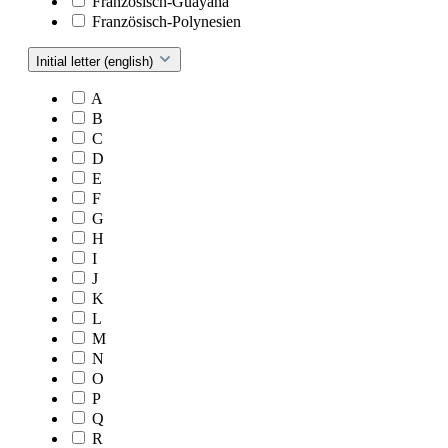
Französisch-Guayana
Französisch-Polynesien
Initial letter (english)
A
B
C
D
E
F
G
H
I
J
K
L
M
N
O
P
Q
R