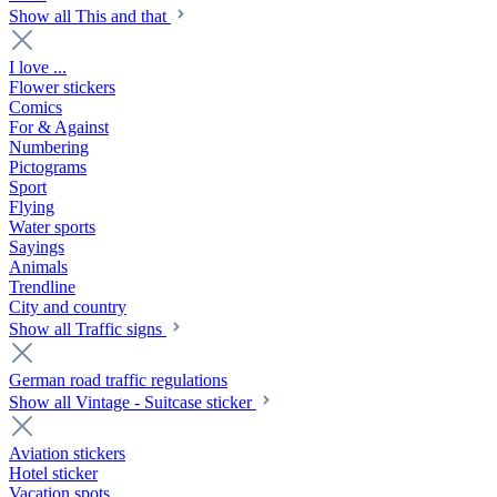
Show all This and that
I love ...
Flower stickers
Comics
For & Against
Numbering
Pictograms
Sport
Flying
Water sports
Sayings
Animals
Trendline
City and country
Show all Traffic signs
German road traffic regulations
Show all Vintage - Suitcase sticker
Aviation stickers
Hotel sticker
Vacation spots