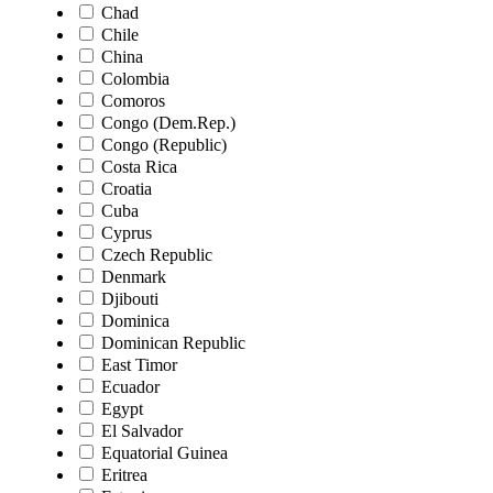
Chad
Chile
China
Colombia
Comoros
Congo (Dem.Rep.)
Congo (Republic)
Costa Rica
Croatia
Cuba
Cyprus
Czech Republic
Denmark
Djibouti
Dominica
Dominican Republic
East Timor
Ecuador
Egypt
El Salvador
Equatorial Guinea
Eritrea