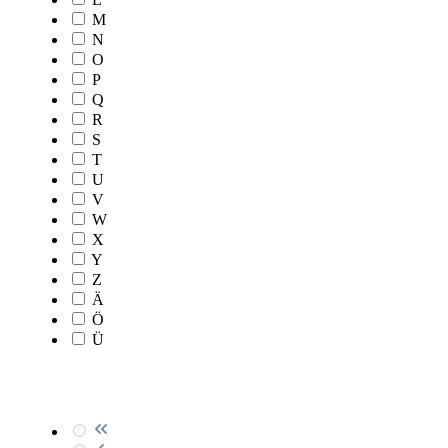
M
N
O
P
Q
R
S
T
U
V
W
X
Y
Z
Ä
Ö
Ü