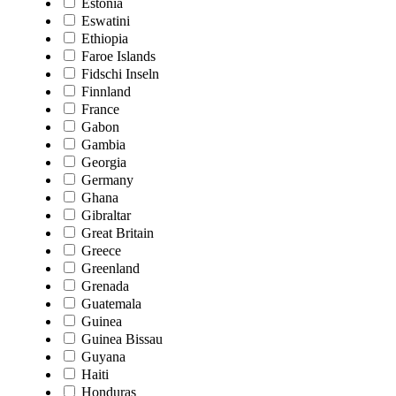
Estonia
Eswatini
Ethiopia
Faroe Islands
Fidschi Inseln
Finnland
France
Gabon
Gambia
Georgia
Germany
Ghana
Gibraltar
Great Britain
Greece
Greenland
Grenada
Guatemala
Guinea
Guinea Bissau
Guyana
Haiti
Honduras