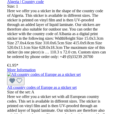
Algeria | Country code
Size:
1
Here we offer you a sticker in the shape of the country code
of Algeria. This sticker is available in different sizes. The
sticker is printed on vinyl film and is then UV-proofed
through an added layer of liquid laminate. Our stickers are
therefore also suitable for outdoor use. You can order the
sticker with the country code of Albania as a digital print
sticker in the following sizes: WidthHeight Size 15.0x3.3cm
Size 27.0x4.6cm Size 310.0x6.5cm Size 415.0x9.8cm Size
520.0x13.1cm Size 628.0x18.3cm The maximum size of this
sticker (in one piece) is … 110.3 x 72.0 cm. Custom sizes can
be ordered by phone order only: +49 (0)33239 20700
€1.95*
More Information
All country codes of Europe as a sticker set
Size of the set:
A
Here we offer you a sticker set with all European country
codes. This set is available in different sizes. The sticker is
printed on vinyl film and is then UV-proofed through an
added layer of liquid laminate. Our stickers are therefore also