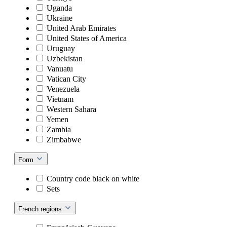
Uganda
Ukraine
United Arab Emirates
United States of America
Uruguay
Uzbekistan
Vanuatu
Vatican City
Venezuela
Vietnam
Western Sahara
Yemen
Zambia
Zimbabwe
Form
Country code black on white
Sets
French regions