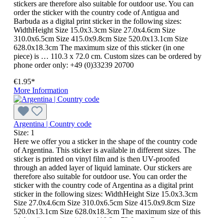
stickers are therefore also suitable for outdoor use. You can
order the sticker with the country code of Antigua and
Barbuda as a digital print sticker in the following sizes:
WidthHeight Size 15.0x3.3cm Size 27.0x4.6cm Size
310.0x6.5cm Size 415.0x9.8cm Size 520.0x13.1cm Size
628.0x18.3cm The maximum size of this sticker (in one
piece) is … 110.3 x 72.0 cm. Custom sizes can be ordered by
phone order only: +49 (0)33239 20700
€1.95*
More Information
Argentina | Country code
Size:
1
Here we offer you a sticker in the shape of the country code
of Argentina. This sticker is available in different sizes. The
sticker is printed on vinyl film and is then UV-proofed
through an added layer of liquid laminate. Our stickers are
therefore also suitable for outdoor use. You can order the
sticker with the country code of Argentina as a digital print
sticker in the following sizes: WidthHeight Size 15.0x3.3cm
Size 27.0x4.6cm Size 310.0x6.5cm Size 415.0x9.8cm Size
520.0x13.1cm Size 628.0x18.3cm The maximum size of this