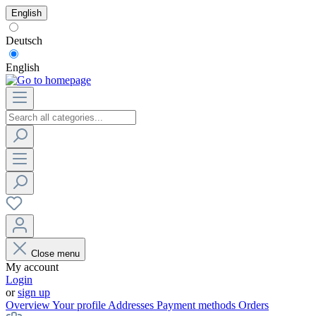
English
Deutsch
English
Close menu
My account
Login
or
sign up
Overview
Your profile
Addresses
Payment methods
Orders