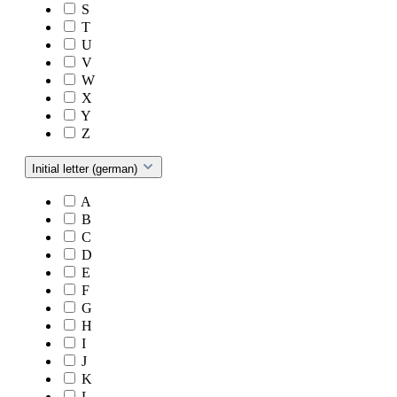
S
T
U
V
W
X
Y
Z
Initial letter (german)
A
B
C
D
E
F
G
H
I
J
K
L