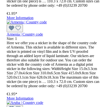
sticker (in one piece) is … 110.3 x 72.0 cm. Custom sizes can
be ordered by phone order only: +49 (0)33239 20700
€1.95*
More Information
Armenia | Country code
Size:
1
Here we offer you a sticker in the shape of the country code
of Armenia. This sticker is available in different sizes. The
sticker is printed on vinyl film and is then UV-proofed
through an added layer of liquid laminate. Our stickers are
therefore also suitable for outdoor use. You can order the
sticker with the country code of Armenia as a digital print
sticker in the following sizes: WidthHeight Size 15.0x3.3cm
Size 27.0x4.6cm Size 310.0x6.5cm Size 415.0x9.8cm Size
520.0x13.1cm Size 628.0x18.3cm The maximum size of this
sticker (in one piece) is … 110.3 x 72.0 cm. Custom sizes can
be ordered by phone order only: +49 (0)33239 20700
€1.95*
More Information