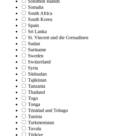
Solomon Islands
Somalia
South Africa
South Korea
Spain
Sri Lanka
St. Vincent und die Grenadinen
Sudan
Suriname
Sweden
Switzerland
Syria
Südsudan
Tajikistan
Tanzania
Thailand
Togo
Tonga
Trinidad and Tobago
Tunisia
Turkmenistan
Tuvalu
Türkiye