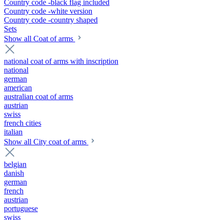
Country code -black flag included
Country code -white version
Country code -country shaped
Sets
Show all Coat of arms
national coat of arms with inscription
national
german
american
australian coat of arms
austrian
swiss
french cities
italian
Show all City coat of arms
belgian
danish
german
french
austrian
portuguese
swiss