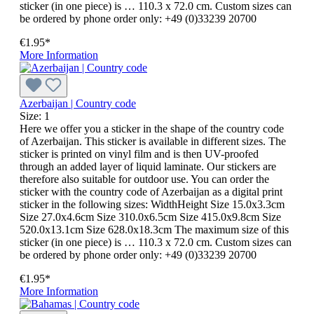
sticker (in one piece) is … 110.3 x 72.0 cm. Custom sizes can
be ordered by phone order only: +49 (0)33239 20700
€1.95*
More Information
Azerbaijan | Country code
Size:
1
Here we offer you a sticker in the shape of the country code
of Azerbaijan. This sticker is available in different sizes. The
sticker is printed on vinyl film and is then UV-proofed
through an added layer of liquid laminate. Our stickers are
therefore also suitable for outdoor use. You can order the
sticker with the country code of Azerbaijan as a digital print
sticker in the following sizes: WidthHeight Size 15.0x3.3cm
Size 27.0x4.6cm Size 310.0x6.5cm Size 415.0x9.8cm Size
520.0x13.1cm Size 628.0x18.3cm The maximum size of this
sticker (in one piece) is … 110.3 x 72.0 cm. Custom sizes can
be ordered by phone order only: +49 (0)33239 20700
€1.95*
More Information