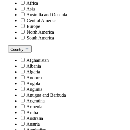
Africa
Asia
Australia and Oceania
Central America
Europe
North America
South America
Country
Afghanistan
Albania
Algeria
Andorra
Angola
Anguilla
Antigua and Barbuda
Argentina
Armenia
Aruba
Australia
Austria
Azerbaijan