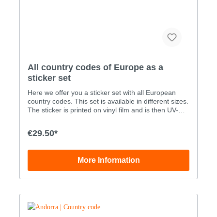
All country codes of Europe as a
sticker set
Here we offer you a sticker set with all European
country codes. This set is available in different sizes.
The sticker is printed on vinyl film and is then UV-
proofed through an added layer of liquid laminate.
Our stickers are therefore also suitable for outdoor
€29.50*
use. You can order the sticker set with all European
country codes as digital print stickers in various
sizes: WidthHeigt Set size A -all flags3.0x2.0cm Set
More Information
size B -all flags4.0x2.6cm Set size C -all
flags5.0x3.3cm Set size D -all flags7.0x4.6cm Set
size E -all flags10.0x6.6cm Set size F -all
flags15.0x9.9cm Custom sizes can be ordered by
phone order only: +49 (0)33239 20700