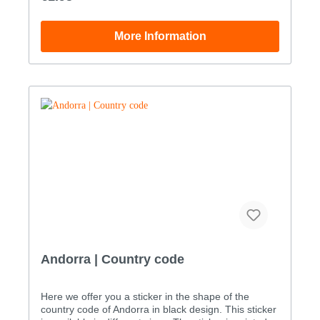
for additional UV protection. Our stickers are
therefore also suitable for outdoor use Den
Aufkleber mit dem Länderkennzeichen von Andorra
More Information
coat of arms sticker as a digital print sticker in the
following sizes: WidthHeight Size 15.0x3.3cm Size
27.0x4.6cm Size 310.0x6.5cm Size 415.0x9.8cm
Size 520.0x13.1cm Size 628.0x18.3cm The
maximum size of this sticker (in one piece) is 110.3 x
72.0 cm. Custom sizes can be ordered by phone
order only: +49 (0)33239 20700
Andorra | Country code
Here we offer you a sticker in the shape of the
country code of Andorra in black design. This sticker