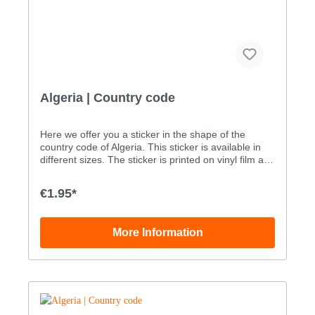
Algeria | Country code
Here we offer you a sticker in the shape of the
country code of Algeria. This sticker is available in
different sizes. The sticker is printed on vinyl film and
is then UV-proofed through an added layer of liquid
laminate. Our stickers are therefore also suitable for
€1.95*
outdoor use. You can order the sticker with the
country code of Albania as a digital print sticker in
the following sizes: WidthHeight Size 15.0x3.3cm
More Information
Size 27.0x4.6cm Size 310.0x6.5cm Size
415.0x9.8cm Size 520.0x13.1cm Size 628.0x18.3cm
The maximum size of this sticker (in one piece) is …
110.3 x 72.0 cm. Custom sizes can be ordered by
phone order only: +49 (0)33239 20700